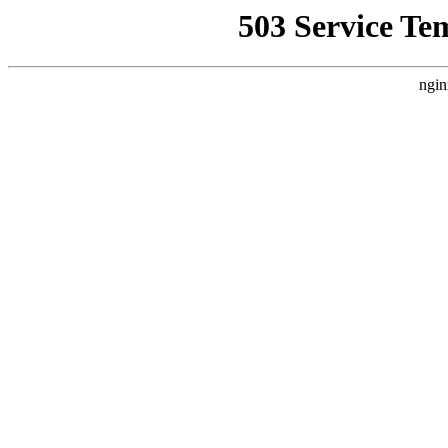
503 Service Te
ngin