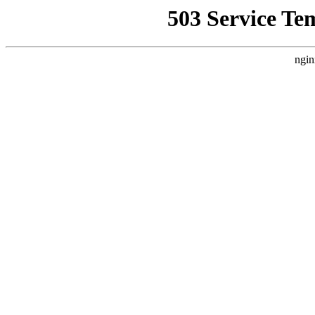
503 Service Te
ngin