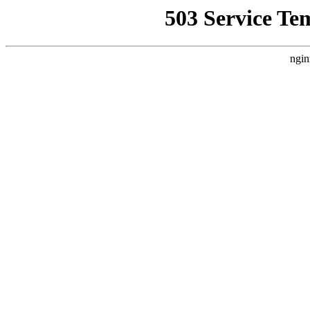
503 Service Te
ngin