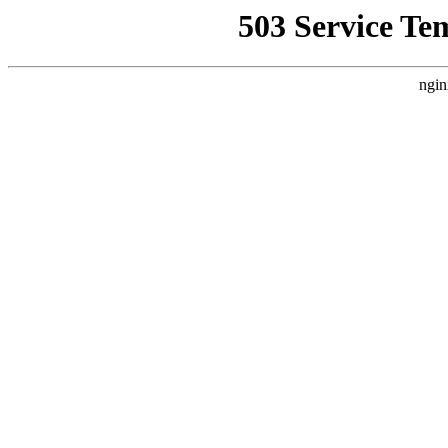
503 Service Te
ngin