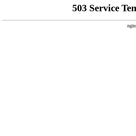
503 Service Te
ngin