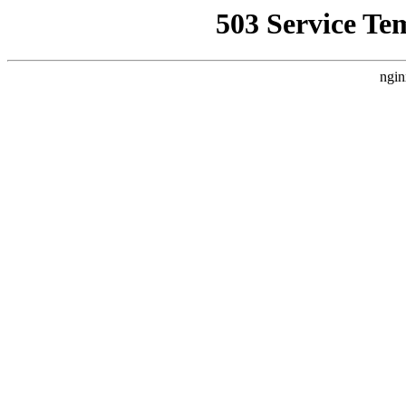
503 Service Te
ngin